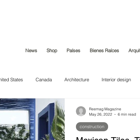
News
Shop
Países
Bienes Raíces
Arqui
ited States
Canada
Architecture
Interior design
construction
Home & Lifestyle
Real Estate
Reemag Magazine
May 26, 2022
6 min read
construction