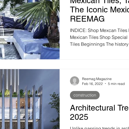
Mexican Tiles, T
The Iconic Mexi
REEMAG
INDICE: Shop Mexcan Tiles
Mexican Tiles Shop Special 
Tiles Beginnings The history o
Reemag Magazine
Feb 16, 2022
5 min read
construction
Architectural Tr
2025
Unlike passing trends in arch