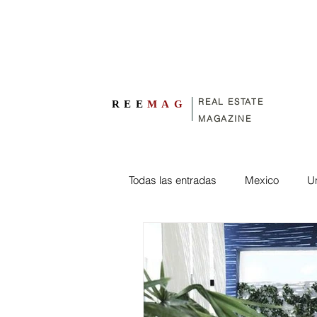
REAL ESTATE
REE
MAG
MAGAZINE
Todas las entradas
Mexico
Un
Exterior design
engineering
Spain
France