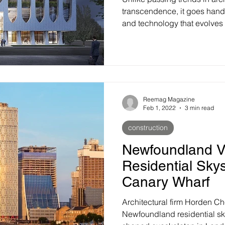
transcendence, it goes hand
and technology that evolves o
Reemag Magazine
Feb 1, 2022
3 min read
construction
Newfoundland V
Residential Sky
Canary Wharf
Architectural firm Horden C
Newfoundland residential sk