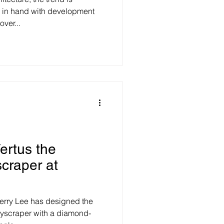
 in hand with development
ver...
ertus the
scraper at
herry Lee has designed the
yscraper with a diamond-