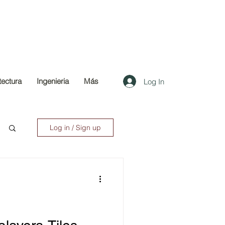
tectura
Ingenieria
Más
Log In
Log in / Sign up