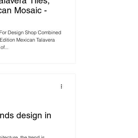
alavera Tiles,
can Mosaic -
 For Design Shop Combined
Edition Mexican Talavera
f...
ends design in
itecture, the trend is